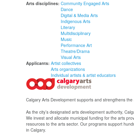
Arts disciplines:
Community Engaged Arts
Dance
Digital & Media Arts
Indigenous Arts
Literary
Multidisciplinary
Music
Performance Art
Theatre/Drama
Visual Arts
Applicants:
Artist collectives
Arts organizations
Individual artists & artist educators
Calgary Arts Development supports and strengthens the ar
As the city’s designated arts development authority, Calg
We invest and allocate municipal funding for the arts pro
resources to the arts sector. Our programs support hundred
in Calgary.