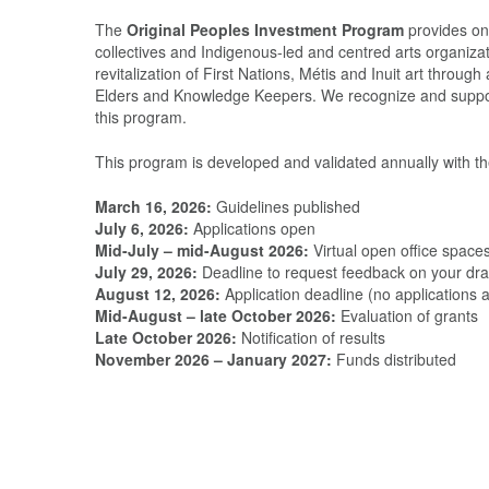
The
Original Peoples Investment Program
provides one-
collectives and Indigenous-led and centred arts organiza
revitalization of First Nations, Métis and Inuit art throu
Elders and Knowledge Keepers. We recognize and support 
this program.
This program is developed and validated annually with t
March 16, 2026:
Guidelines published
July 6, 2026:
Applications open
Mid-July – mid-August 2026:
Virtual open office space
July 29, 2026:
Deadline to request feedback on your draf
August 12, 2026:
Application deadline (no applications
Mid-August – late October 2026:
Evaluation of grants
Late October 2026:
Notification of results
November 2026 – January 2027:
Funds distributed