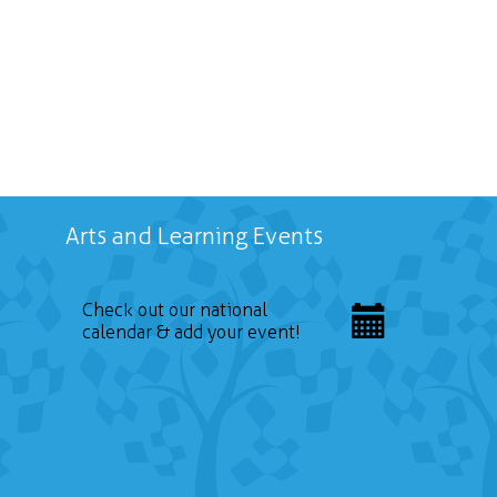
Arts and Learning Events
Check out our national
calendar & add your event!