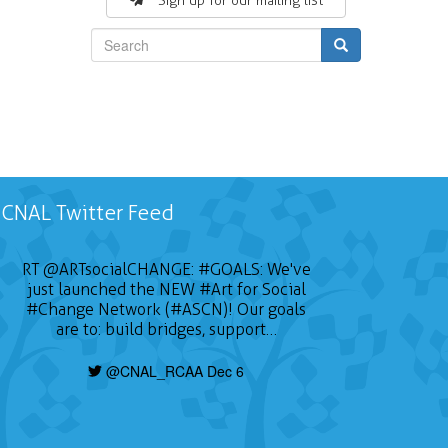
Sign up for our mailing list
Search
CNAL Twitter Feed
RT
@ARTsocialCHANGE
:
#GOALS
: We've
just launched the NEW
#Art
for Social
#Change
Network (#ASCN)! Our goals
are to: build bridges, support…
@CNAL_RCAA Dec 6