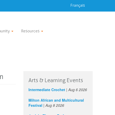
Français
unity
Resources
m
Arts & Learning Events
Intermediate Crochet
|
Aug 6 2026
Milton African and Multicultural
Festival
|
Aug 8 2026