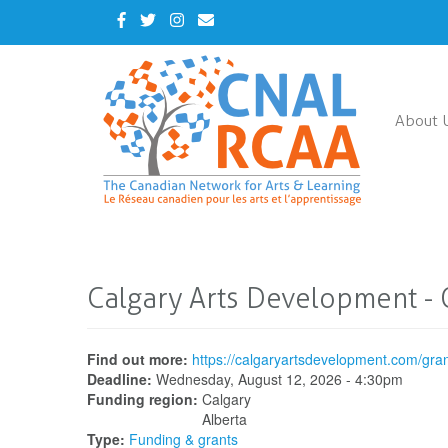
Skip
Facebook
Twitter
Instagram
Contact
to
Us
main
content
About 
Calgary Arts Development - 
Find out more:
https://calgaryartsdevelopment.com/gra
Deadline:
Wednesday, August 12, 2026 - 4:30pm
Funding region:
Calgary
Alberta
Type:
Funding & grants