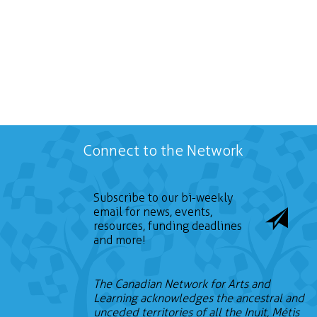
Connect to the Network
Subscribe to our bi-weekly
email for news, events,
resources, funding deadlines
and more!
The Canadian Network for Arts and
Learning acknowledges the ancestral and
unceded territories of all the Inuit, Métis