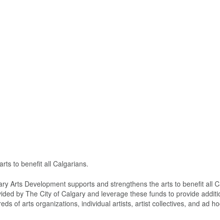
ts to benefit all Calgarians.
ary Arts Development supports and strengthens the arts to benefit all C
vided by The City of Calgary and leverage these funds to provide additi
s of arts organizations, individual artists, artist collectives, and ad h