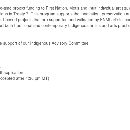
time project funding to First Nation, Metis and Inuit individual artists, a
tions in Treaty 7. This program supports the innovation, preservation a
gh art-based projects that are supported and validated by FNMI artists, c
both traditional and contemporary Indigenous artists and arts practic
he support of our Indigenous Advisory Committee.
s
t application
 accepted after 4:30 pm MT)