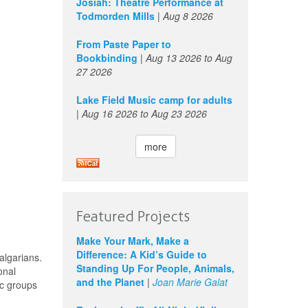
Josiah: Theatre Performance at
Todmorden Mills
|
Aug 8 2026
From Paste Paper to
Bookbinding
|
Aug 13 2026
to
Aug
27 2026
Lake Field Music camp for adults
|
Aug 16 2026
to
Aug 23 2026
more
Featured Projects
Make Your Mark, Make a
Difference: A Kid’s Guide to
algarians.
Standing Up For People, Animals,
onal
and the Planet
|
Joan Marie Galat
oc groups