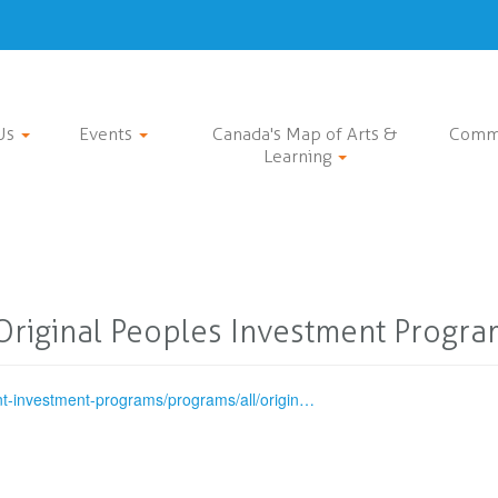
Us
Events
Canada's Map of Arts &
Comm
Learning
Original Peoples Investment Progra
nt-investment-programs/programs/all/origin…