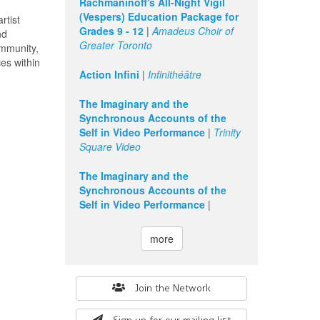
Rachmaninoff's All-Night Vigil
(Vespers) Education Package for
rtist
Grades 9 - 12
|
Amadeus Choir of
nd
Greater Toronto
ommunity,
es within
Action Infini
|
Infinithéâtre
The Imaginary and the
Synchronous Accounts of the
Self in Video Performance
|
Trinity
Square Video
The Imaginary and the
Synchronous Accounts of the
Self in Video Performance
|
more
Search
Join the Network
form